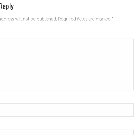
Reply
address will not be published.
Required fields are marked
*