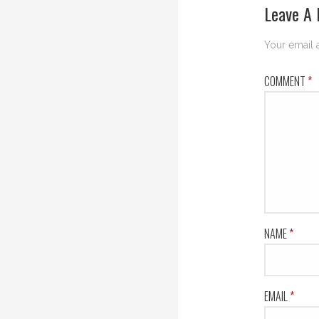
Leave A 
Your email 
COMMENT
*
NAME
*
EMAIL
*