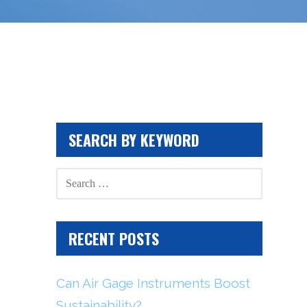
SEARCH BY KEYWORD
SEARCH
FOR:
RECENT POSTS
Can Air Gage Instruments Boost
Sustainability?