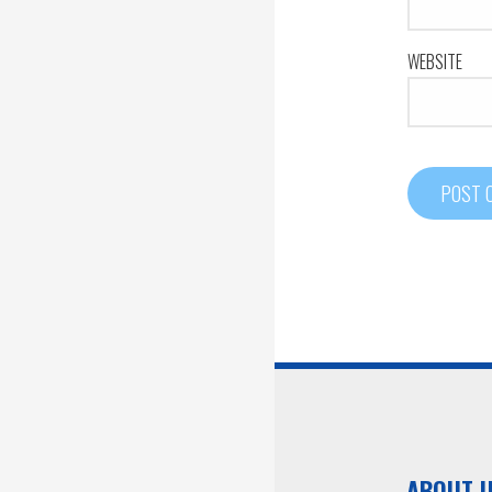
WEBSITE
ABOUT 