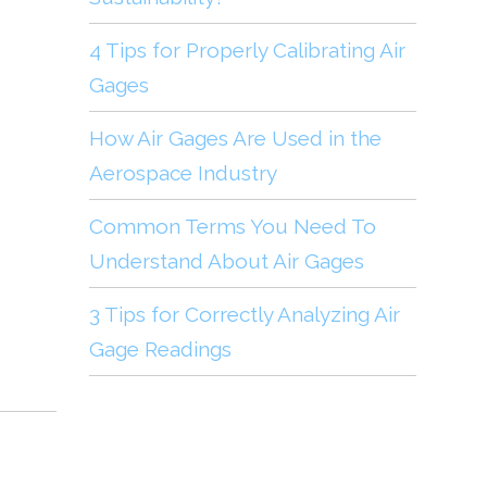
4 Tips for Properly Calibrating Air
Gages
How Air Gages Are Used in the
Aerospace Industry
Common Terms You Need To
Understand About Air Gages
3 Tips for Correctly Analyzing Air
Gage Readings