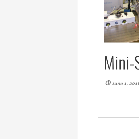
Mini-
June 1, 201