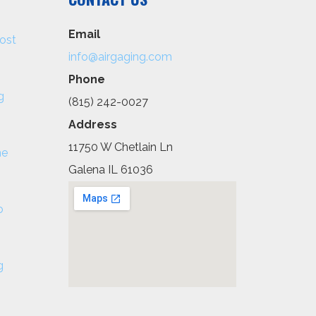
Email
ost
info@airgaging.com
Phone
g
(815) 242-0027
Address
11750 W Chetlain Ln
he
Galena IL 61036
o
g