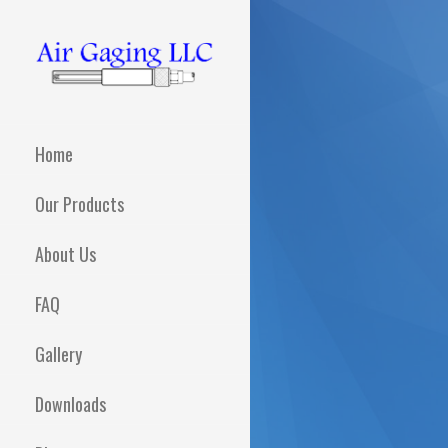
Skip
to
content
AIR GAGING LLC -
Metrology solutions for
you!
YOUR AIR GAGING
Home
EXPERTS!
Our Products
About Us
FAQ
Gallery
Downloads