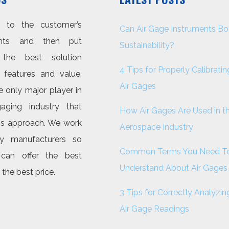
n to the customer’s
Can Air Gage Instruments Bo
ents and then put
Sustainability?
 the best solution
4 Tips for Properly Calibratin
features and value.
Air Gages
 only major player in
aging industry that
How Air Gages Are Used in t
his approach. We work
Aerospace Industry
y manufacturers so
Common Terms You Need T
can offer the best
Understand About Air Gages
 the best price.
3 Tips for Correctly Analyzin
Air Gage Readings