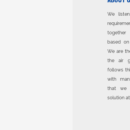
We liste
requirem
together
based on 
We are the
the air g
follows t
with man
that we 
solution at