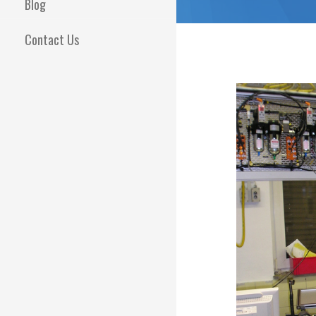
Blog
Contact Us