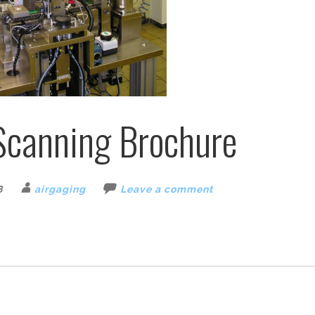
Scanning Brochure
8
airgaging
Leave a comment