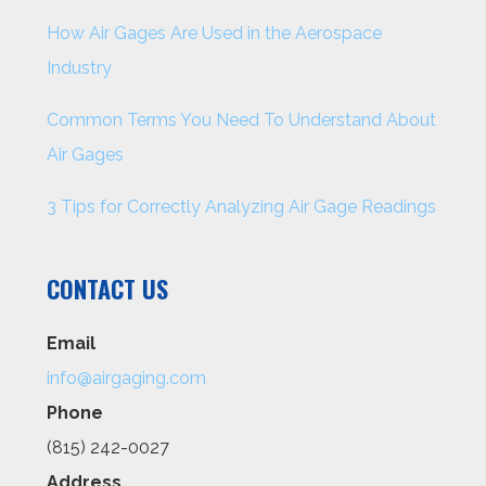
How Air Gages Are Used in the Aerospace
Industry
Common Terms You Need To Understand About
Air Gages
3 Tips for Correctly Analyzing Air Gage Readings
CONTACT US
Email
info@airgaging.com
Phone
(815) 242-0027
Address