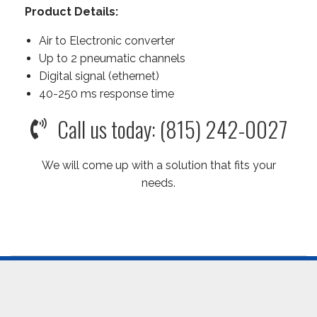
Product Details:
Air to Electronic converter
Up to 2 pneumatic channels
Digital signal (ethernet)
40-250 ms response time
Call us today: (815) 242-0027
We will come up with a solution that fits your
needs.