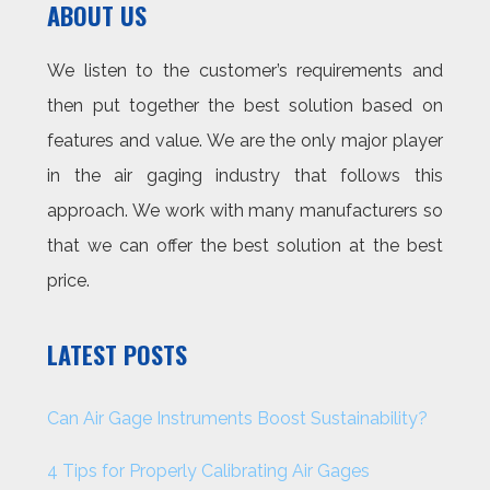
ABOUT US
We listen to the customer’s requirements and
then put together the best solution based on
features and value. We are the only major player
in the air gaging industry that follows this
approach. We work with many manufacturers so
that we can offer the best solution at the best
price.
LATEST POSTS
Can Air Gage Instruments Boost Sustainability?
4 Tips for Properly Calibrating Air Gages