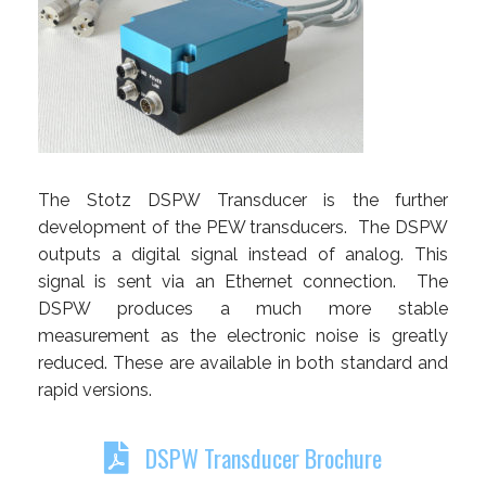
The Stotz DSPW Transducer is the further
development of the PEW transducers. The DSPW
outputs a digital signal instead of analog. This
signal is sent via an Ethernet connection. The
DSPW produces a much more stable
measurement as the electronic noise is greatly
reduced. These are available in both standard and
rapid versions.
DSPW Transducer Brochure