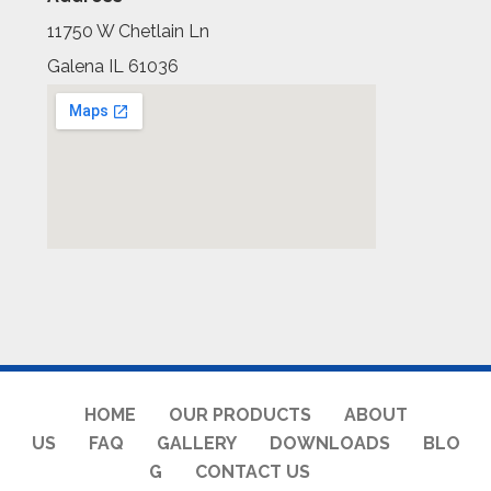
11750 W Chetlain Ln
Galena IL 61036
HOME
OUR PRODUCTS
ABOUT
US
FAQ
GALLERY
DOWNLOADS
BLO
G
CONTACT US