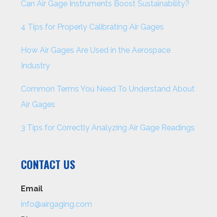
Can Air Gage Instruments Boost Sustainability?
4 Tips for Properly Calibrating Air Gages
How Air Gages Are Used in the Aerospace
Industry
Common Terms You Need To Understand About
Air Gages
3 Tips for Correctly Analyzing Air Gage Readings
CONTACT US
Email
info@airgaging.com