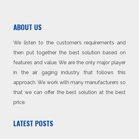
ABOUT US
We listen to the customer’s requirements and
then put together the best solution based on
features and value. We are the only major player
in the air gaging industry that follows this
approach. We work with many manufacturers so
that we can offer the best solution at the best
price.
LATEST POSTS