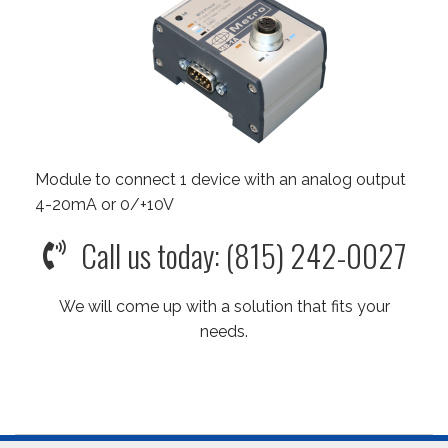
Module to connect 1 device with an analog output
4-20mA or 0/+10V
Call us today: (815) 242-0027
We will come up with a solution that fits your
needs.