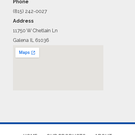
Phone
(815) 242-0027
Address
11750 W Chetlain Ln
Galena IL 61036