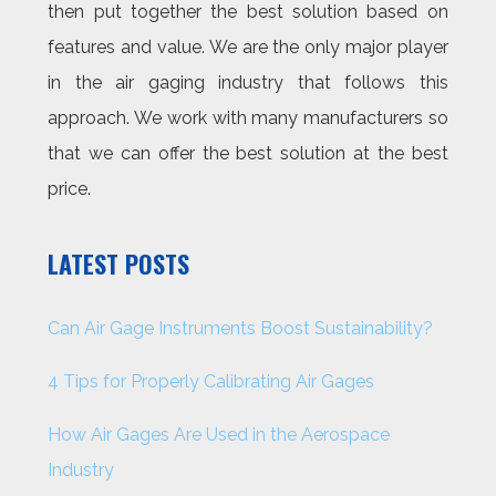
then put together the best solution based on
features and value. We are the only major player
in the air gaging industry that follows this
approach. We work with many manufacturers so
that we can offer the best solution at the best
price.
LATEST POSTS
Can Air Gage Instruments Boost Sustainability?
4 Tips for Properly Calibrating Air Gages
How Air Gages Are Used in the Aerospace
Industry