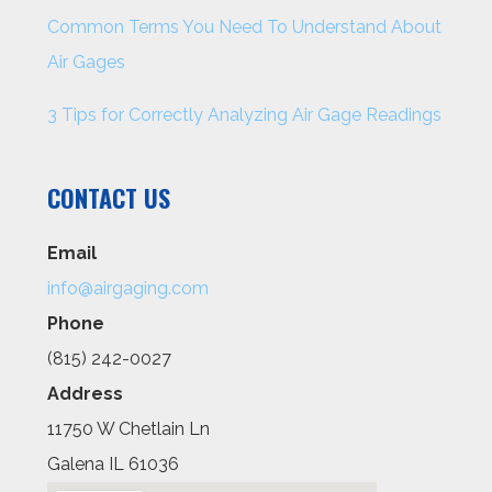
Common Terms You Need To Understand About
Air Gages
3 Tips for Correctly Analyzing Air Gage Readings
CONTACT US
Email
info@airgaging.com
Phone
(815) 242-0027
Address
11750 W Chetlain Ln
Galena IL 61036