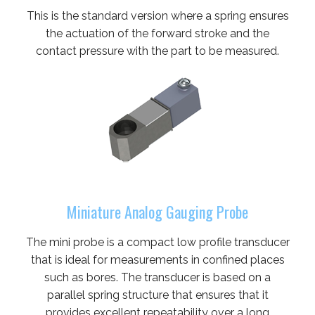
This is the standard version where a spring ensures
the actuation of the forward stroke and the
contact pressure with the part to be measured.
Miniature Analog Gauging Probe
The mini probe is a compact low profile transducer
that is ideal for measurements in confined places
such as bores. The transducer is based on a
parallel spring structure that ensures that it
provides excellent repeatability over a long