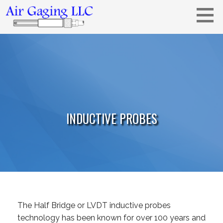
Skip
to
content
Metrology solutions for you!
AIR GAGING LLC - YOUR AIR GAGING
EXPERTS!
INDUCTIVE PROBES
The Half Bridge or LVDT inductive probes
technology has been known for over 100 years and