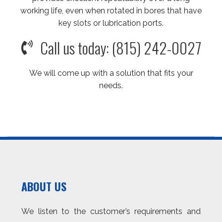
working life, even when rotated in bores that have
key slots or lubrication ports.
Call us today: (815) 242-0027
We will come up with a solution that fits your
needs.
ABOUT US
We listen to the customer’s requirements and