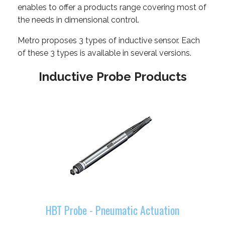
enables to offer a products range covering most of
the needs in dimensional control.
Metro proposes 3 types of inductive sensor. Each
of these 3 types is available in several versions.
Inductive Probe Products
HBT Probe - Pneumatic Actuation