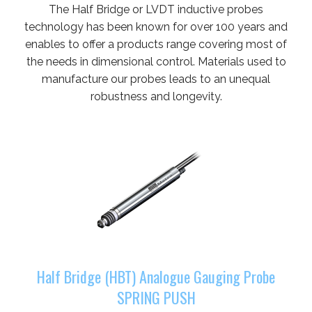
The Half Bridge or LVDT inductive probes
technology has been known for over 100 years and
enables to offer a products range covering most of
the needs in dimensional control. Materials used to
manufacture our probes leads to an unequal
robustness and longevity.
Half Bridge (HBT) Analogue Gauging Probe
SPRING PUSH