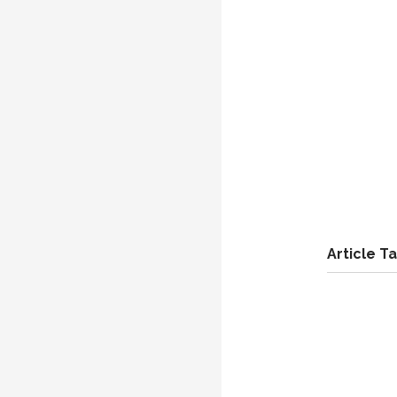
Article T