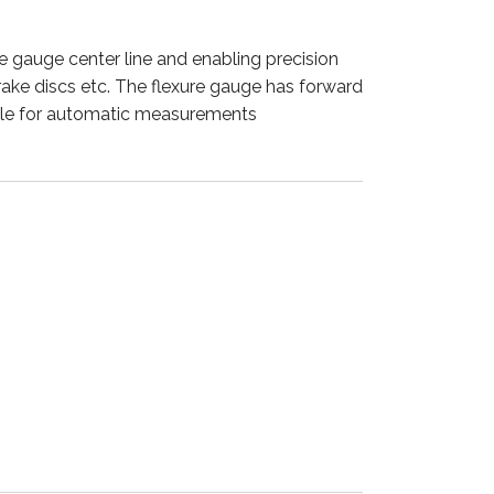
he gauge center line and enabling precision
brake discs etc. The flexure gauge has forward
able for automatic measurements