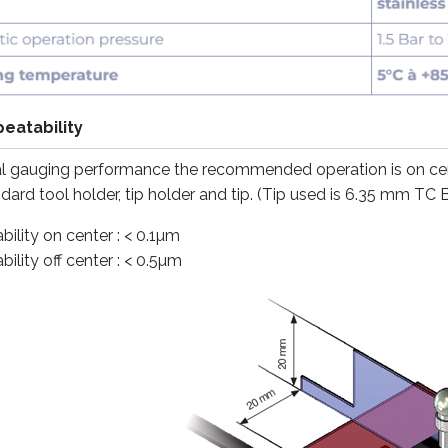
eatability
l gauging performance the recommended operation is on cente
ard tool holder, tip holder and tip. (Tip used is 6.35 mm TC B
ility on center : < 0.1µm
ility off center : < 0.5µm