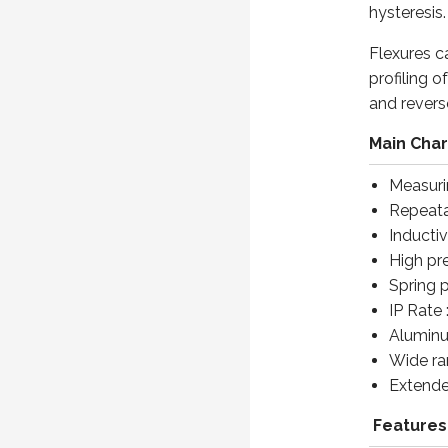
hysteresis.
Flexures c
profiling 
and revers
Main Char
Measuri
Repeatab
Inductiv
High pr
Spring 
IP Rate 
Aluminu
Wide ra
Extended
Features