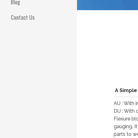
Blog
Contact Us
A Simple
AU : With 
DU : With d
Flexure bl
gauging. I
parts to w