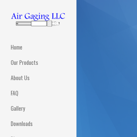
Skip
to
content
AIR GAGING LLC -
Metrology solutions for
you!
YOUR AIR GAGING
Home
EXPERTS!
Our Products
About Us
FAQ
Gallery
Downloads