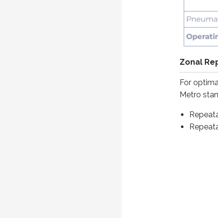
Zonal Rep
For optima
Metro stand
Repeatab
Repeatab