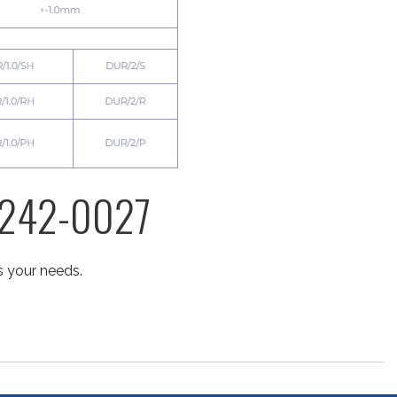
) 242-0027
s your needs.