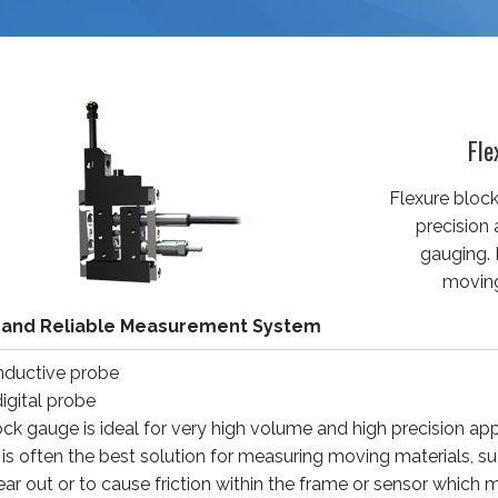
Fle
Flexure block
precision
gauging. 
moving
 and Reliable Measurement System
inductive probe
igital probe
ock gauge is ideal for very high volume and high precision a
t is often the best solution for measuring moving materials, s
ear out or to cause friction within the frame or sensor which m