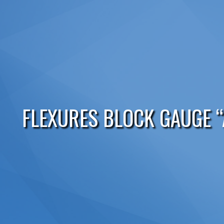
FLEXURES BLOCK GAUGE “