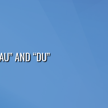
AU” AND “DU”