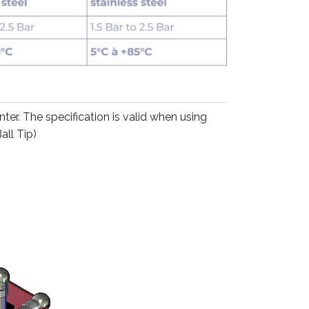
r. The specification is valid when using
all Tip)