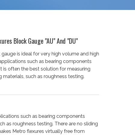
xures Block Gauge "AU" And "DU"
 gauge is ideal for very high volume and high
 applications such as bearing components
It is often the best solution for measuring
 materials, such as roughness testing.
pplications such as bearing components
uch as roughness testing. There are no sliding
akes Metro flexures virtually free from