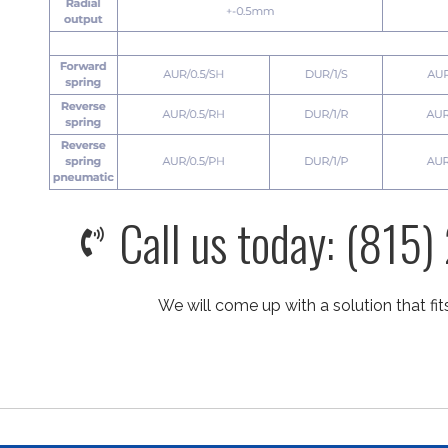
Call us today: (815
We will come up with a solution that fit