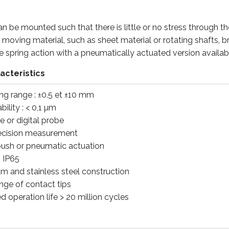
an be mounted such that there is little or no stress through t
of moving material, such as sheet material or rotating shafts, 
e spring action with a pneumatically actuated version avail
acteristics
ng range : ±0.5 et ±10 mm
ility : < 0,1 µm
e or digital probe
ecision measurement
push or pneumatic actuation
: IP65
m and stainless steel construction
nge of contact tips
 operation life > 20 million cycles