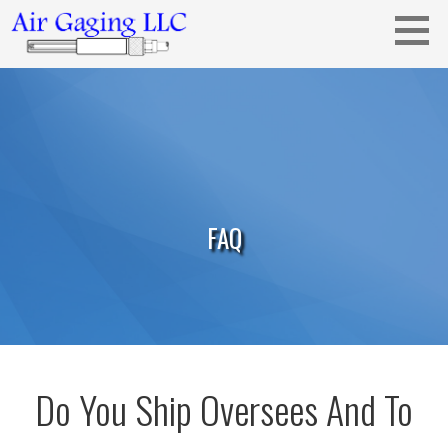
Skip
to
content
Metrology solutions for you!
AIR GAGING LLC - YOUR AIR GAGING
EXPERTS!
FAQ
Do You Ship Oversees And To