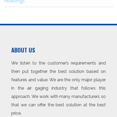
Readings
ABOUT US
We listen to the customer’s requirements and
then put together the best solution based on
features and value. We are the only major player
in the air gaging industry that follows this
approach. We work with many manufacturers so
that we can offer the best solution at the best
price.