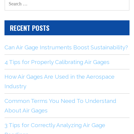
SEARCH
FOR:
RECENT POSTS
Can Air Gage Instruments Boost Sustainability?
4 Tips for Properly Calibrating Air Gages
How Air Gages Are Used in the Aerospace
Industry
Common Terms You Need To Understand
About Air Gages
3 Tips for Correctly Analyzing Air Gage