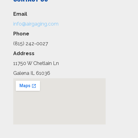
Email
info@airgaging.com
Phone
(815) 242-0027
Address
11750 W Chetlain Ln
Galena IL 61036