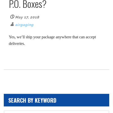
P.O. Boxes?
May 17, 2018
airgaging
Yes, we’ll ship your package anywhere that can accept
deliveries.
SEARCH BY KEYWORD