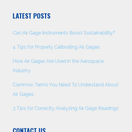
LATEST POSTS
Can Air Gage Instruments Boost Sustainability?
4 Tips for Properly Calibrating Air Gages
How Air Gages Are Used in the Aerospace
Industry
Common Terms You Need To Understand About
Air Gages
3 Tips for Correctly Analyzing Air Gage Readings
CONTACT US