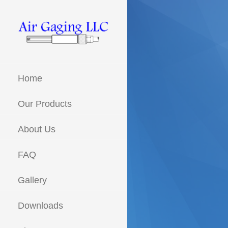
Skip
to
content
Metrology solutions for you!
AIR GAGING
LLC - YOUR
Home
AIR GAGING
EXPERTS!
Our Products
About Us
FAQ
Gallery
Downloads