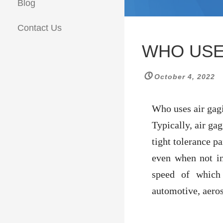
Blog
Contact Us
WHO USE
October 4, 2022
Who uses air gag
Typically, air ga
tight tolerance pa
even when not in
speed of which
automotive, aeros