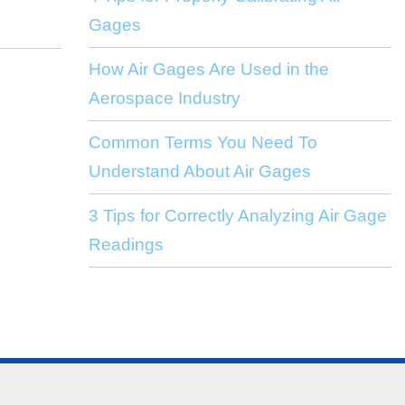
Gages
How Air Gages Are Used in the
Aerospace Industry
Common Terms You Need To
Understand About Air Gages
3 Tips for Correctly Analyzing Air Gage
Readings