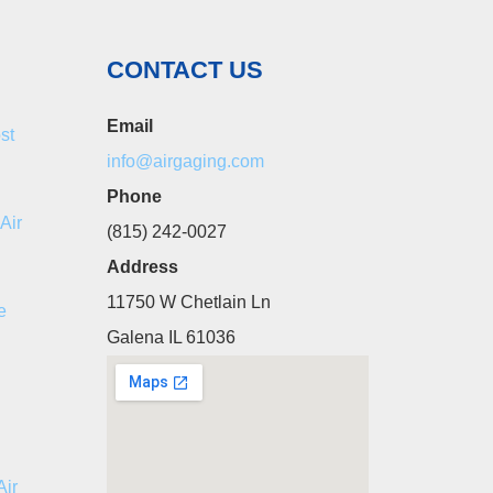
CONTACT US
Email
st
info@airgaging.com
Phone
Air
(815) 242-0027
Address
11750 W Chetlain Ln
e
Galena IL 61036
Air