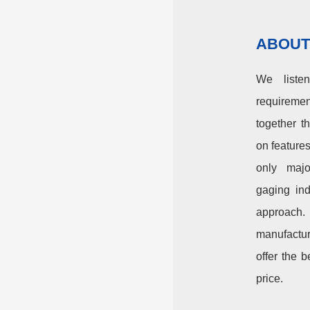
ABOUT
We liste
requirem
together t
on feature
only majo
gaging ind
approach
manufactu
offer the b
price.