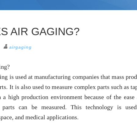
S AIR GAGING?
airgaging
ing?
ging is used at manufacturing companies that mass pro
rts. It is also used to measure complex parts such as ta
 a high production environment because of the ease
 parts can be measured. This technology is used
pace, and medical applications.