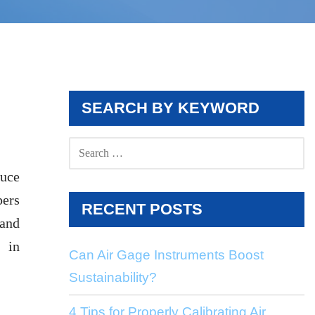
SEARCH BY KEYWORD
SEARCH
FOR:
duce
pers
RECENT POSTS
 and
 in
Can Air Gage Instruments Boost
Sustainability?
4 Tips for Properly Calibrating Air