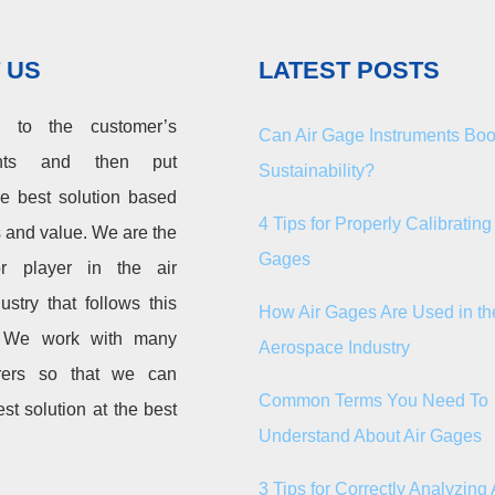
 US
LATEST POSTS
n to the customer’s
Can Air Gage Instruments Boo
ents and then put
Sustainability?
he best solution based
4 Tips for Properly Calibrating 
s and value. We are the
Gages
r player in the air
ustry that follows this
How Air Gages Are Used in th
. We work with many
Aerospace Industry
rers so that we can
Common Terms You Need To
est solution at the best
Understand About Air Gages
3 Tips for Correctly Analyzing 