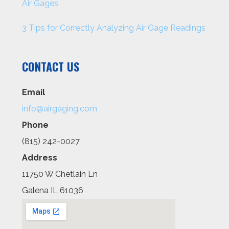
Air Gages
3 Tips for Correctly Analyzing Air Gage Readings
CONTACT US
Email
info@airgaging.com
Phone
(815) 242-0027
Address
11750 W Chetlain Ln
Galena IL 61036