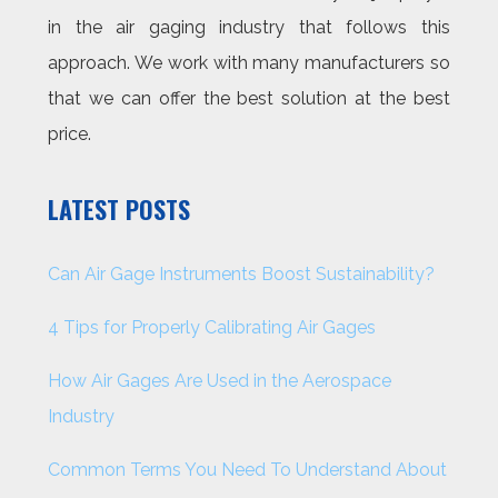
in the air gaging industry that follows this
approach. We work with many manufacturers so
that we can offer the best solution at the best
price.
LATEST POSTS
Can Air Gage Instruments Boost Sustainability?
4 Tips for Properly Calibrating Air Gages
How Air Gages Are Used in the Aerospace
Industry
Common Terms You Need To Understand About