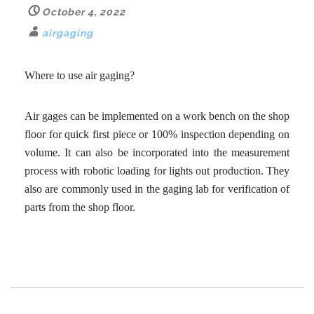
October 4, 2022
airgaging
Where to use air gaging?
Air gages can be implemented on a work bench on the shop
floor for quick first piece or 100% inspection depending on
volume. It can also be incorporated into the measurement
process with robotic loading for lights out production. They
also are commonly used in the gaging lab for verification of
parts from the shop floor.