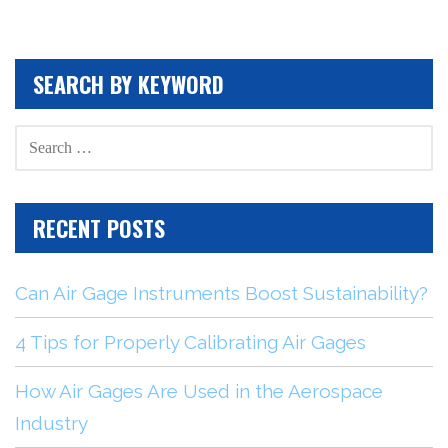
SEARCH BY KEYWORD
SEARCH
FOR:
RECENT POSTS
Can Air Gage Instruments Boost Sustainability?
4 Tips for Properly Calibrating Air Gages
How Air Gages Are Used in the Aerospace
Industry