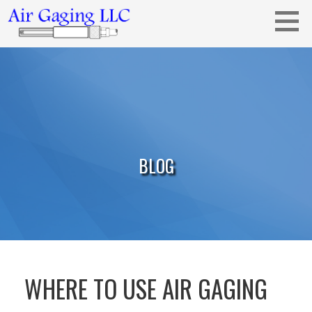
Skip
to
content
Metrology solutions for you!
AIR GAGING LLC - YOUR AIR GAGING
EXPERTS!
BLOG
WHERE TO USE AIR GAGING