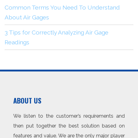
Common Terms You Need To Understand
About Air Gages
3 Tips for Correctly Analyzing Air Gage
Readings
ABOUT US
We listen to the customer’s requirements and
then put together the best solution based on
features and value. We are the only major player